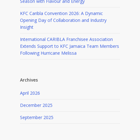
Season with Flavour and Energy
KFC Caribla Convention 2026: A Dynamic
Opening Day of Collaboration and Industry
Insight
International CARIBLA Franchisee Association
Extends Support to KFC Jamaica Team Members
Following Hurricane Melissa
Archives
April 2026
December 2025
September 2025