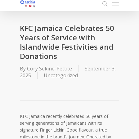
Menu
Skip
to
search
main
content
KFC Jamaica Celebrates 50
Years of Service with
Islandwide Festivities and
Donations
By
Cory Sekine-Pettite
September 3,
2025
Uncategorized
KFC Jamaica recently celebrated 50 years of
serving generations of Jamaicans with its
signature Finger Lickin’ Good flavour, a true
milestone in the brand’s journey. Operated by