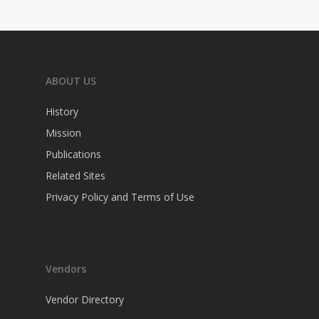
ABOUT US
History
Mission
Publications
Related Sites
Privacy Policy and Terms of Use
Vendors
Vendor Directory