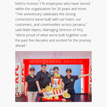
held to honour 170 employees who have served
within the organization for 20 years and more.
“This anniversary celebrates the strong
connections we’ve built with our team, our
customers, and communities across Jamaica,”
said Mark Myers, Managing Director of ROJ.
“We’re proud of what we’ve built together over
the past five decades and excited for the journey
ahead.”