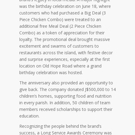
was the birthday celebration on June 18, where
customers who had purchased a Big Deal (3
Piece Chicken Combo) were treated to an
additional free Meal Deal (2 Piece Chicken
Combo) as a token of appreciation for their
loyalty. The promotional deal brought massive
excitement and swarms of customers to
restaurants across the island, with festive decor
and surprise experiences, especially at the first
location on Old Hope Road where a grand
birthday celebration was hosted.
The anniversary also provided an opportunity to
give back. The company donated J$500,000 to 14
children’s homes, supporting food and nutrition
in every parish. In addition, 50 children of team
members received scholarships to support their
education.
Recognizing the people behind the brand’s
success, a Long Service Awards Ceremony was