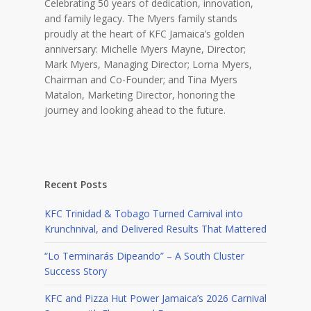
Celebrating 50 years of dedication, innovation,
and family legacy. The Myers family stands
proudly at the heart of KFC Jamaica’s golden
anniversary: Michelle Myers Mayne, Director;
Mark Myers, Managing Director; Lorna Myers,
Chairman and Co-Founder; and Tina Myers
Matalon, Marketing Director, honoring the
journey and looking ahead to the future.
Recent Posts
KFC Trinidad & Tobago Turned Carnival into
Krunchnival, and Delivered Results That Mattered
“Lo Terminarás Dipeando” – A South Cluster
Success Story
KFC and Pizza Hut Power Jamaica’s 2026 Carnival