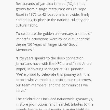
Restaurants of Jamaica Limited (ROJ), it has
grown from a single restaurant on Old Hope
Road in 1975 to 42 locations islandwide, firmly
cementing its place in the nation’s culinary and
cultural fabric.
To celebrate the golden anniversary, a series of
impactful activations were rolled out under the
theme “50 Years of Finger Lickin’ Good
Memories.”
“Fifty years speaks to the deep connection
Jamaicans have with the KFC brand,” said Andrei
Roper, Marketing Manager at KFC Jamaica.
“We’re proud to celebrate this journey with the
people who’ve made it possible, our customers,
our team members, and the communities we
serve.”
The celebrations included nationwide giveaways,
in-store promotions, and heartfelt tributes to the
brand’s legacy in local media. A major highlight