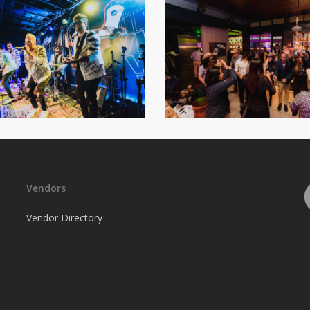
Vendors
Vendor Directory