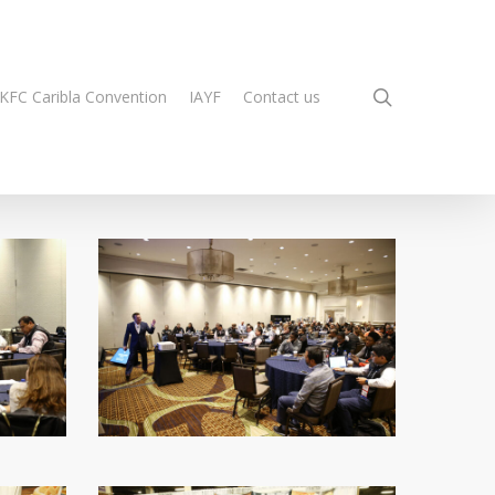
search
KFC Caribla Convention
IAYF
Contact us