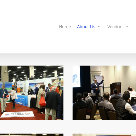
Home
About Us
Vendors