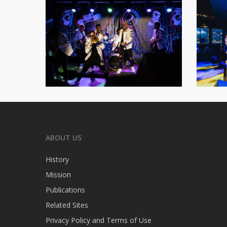
ABOUT US
History
Mission
Publications
Related Sites
Privacy Policy and Terms of Use