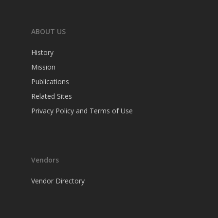
ABOUT US
History
Mission
Publications
Related Sites
Privacy Policy and Terms of Use
Vendors
Vendor Directory