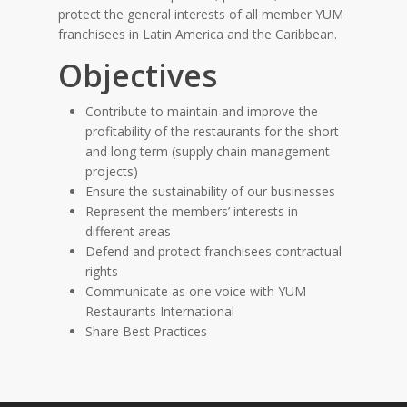
protect the general interests of all member YUM
franchisees in Latin America and the Caribbean.
Objectives
Contribute to maintain and improve the
profitability of the restaurants for the short
and long term (supply chain management
projects)
Ensure the sustainability of our businesses
Represent the members’ interests in
different areas
Defend and protect franchisees contractual
rights
Communicate as one voice with YUM
Restaurants International
Share Best Practices