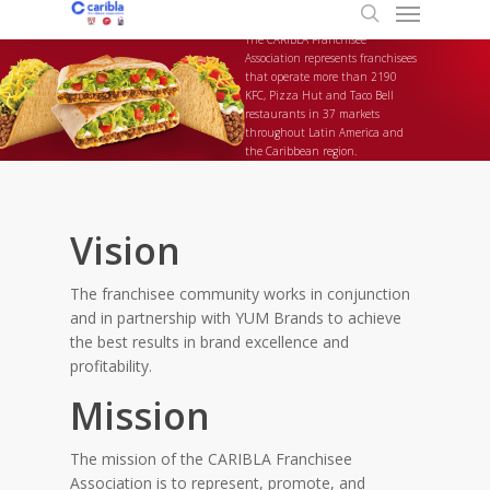
Menu
Skip
to
search
The CARIBLA Franchisee
main
Association represents franchisees
that operate more than 2190
content
KFC, Pizza Hut and Taco Bell
restaurants in 37 markets
throughout Latin America and
the Caribbean region.
Vision
The franchisee community works in conjunction
and in partnership with YUM Brands to achieve
the best results in brand excellence and
profitability.
Mission
The mission of the CARIBLA Franchisee
Association is to represent, promote, and