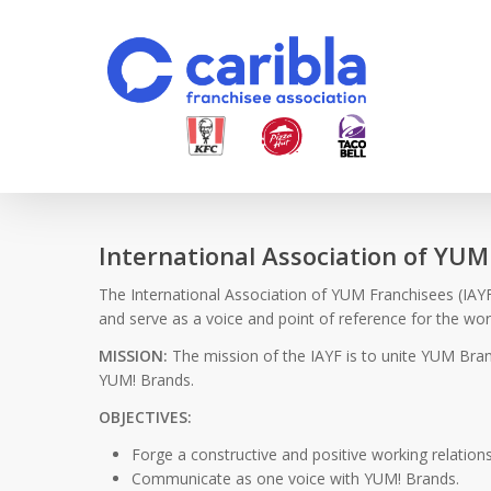
Skip
to
main
content
International Association of YUM
The International Association of YUM Franchisees (IAYF)
and serve as a voice and point of reference for the w
MISSION:
The mission of the IAYF is to unite YUM Bran
YUM! Brands.
OBJECTIVES:
Forge a constructive and positive working relation
Communicate as one voice with YUM! Brands.