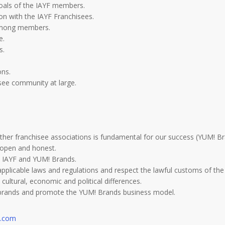
goals of the IAYF members.
n with the IAYF Franchisees.
 among members.
e.
s.
ons.
isee community at large.
other franchisee associations is fundamental for our success (YUM! Br
, open and honest.
 IAYF and YUM! Brands.
applicable laws and regulations and respect the lawful customs of the
cultural, economic and political differences.
s brands and promote the YUM! Brands business model.
a.com