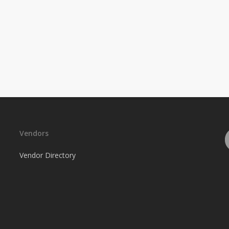
Vendors
Vendor Directory