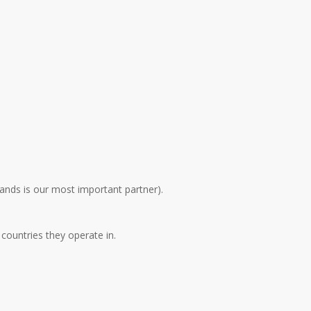
ands is our most important partner).
 countries they operate in.