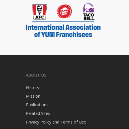
ABOUT US
History
Mission
Publications
Related Sites
Privacy Policy and Terms of Use