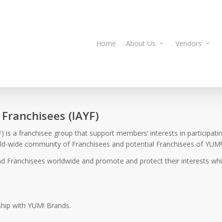
Home
About Us
Vendors
 Franchisees (IAYF)
 is a franchisee group that support members’ interests in participati
orld-wide community of Franchisees and potential Franchisees of YUM!
d Franchisees worldwide and promote and protect their interests whil
ship with YUM! Brands.