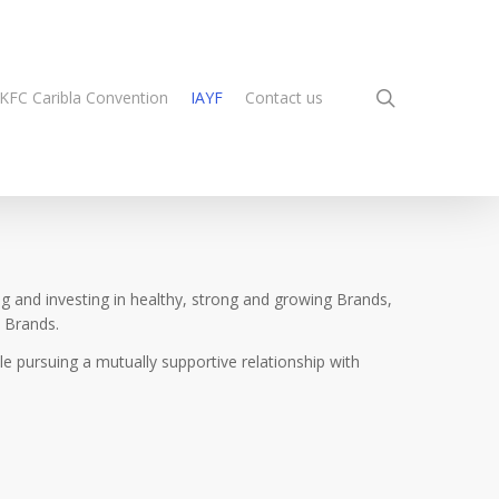
search
KFC Caribla Convention
IAYF
Contact us
ng and investing in healthy, strong and growing Brands,
 Brands.
e pursuing a mutually supportive relationship with