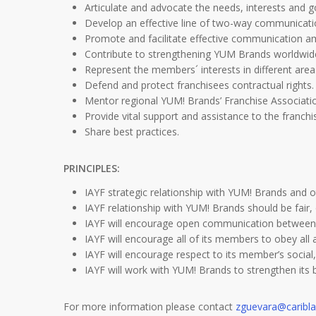
Articulate and advocate the needs, interests and 
Develop an effective line of two-way communicatio
Promote and facilitate effective communication
Contribute to strengthening YUM Brands worldwid
Represent the members´ interests in different area
Defend and protect franchisees contractual rights.
Mentor regional YUM! Brands’ Franchise Associati
Provide vital support and assistance to the franch
Share best practices.
PRINCIPLES:
IAYF strategic relationship with YUM! Brands and 
IAYF relationship with YUM! Brands should be fair
IAYF will encourage open communication between
IAYF will encourage all of its members to obey all 
IAYF will encourage respect to its member’s social, 
IAYF will work with YUM! Brands to strengthen it
For more information please contact
zguevara@caribl