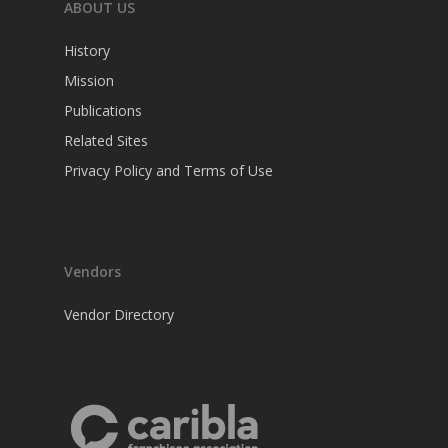
ABOUT US
History
Mission
Publications
Related Sites
Privacy Policy and Terms of Use
Vendors
Vendor Directory