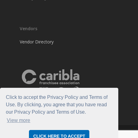
Vendors
Vendor Directory
Click to accept the Privacy Policy and Terms of
Use. By clicking, you agree that you have read
our Privacy Policy and Terms of Use.
View more
© 2026 Caribla Franchisee Association.
CLICK HERE TO ACCEPT