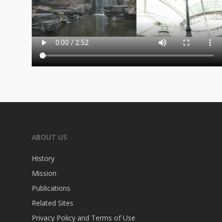
ABOUT US
History
Mission
Publications
Related Sites
Privacy Policy and Terms of Use