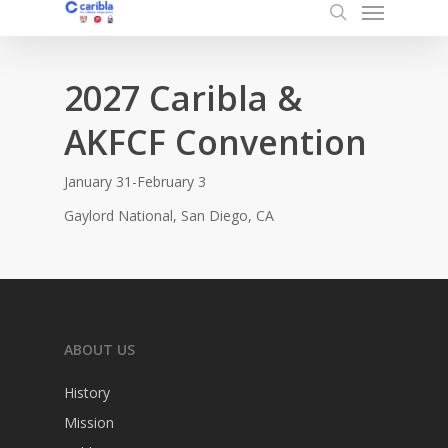
Menu
Skip
to
search
main
content
2027 Caribla &
AKFCF Convention
January 31-February 3
Gaylord National, San Diego, CA
ABOUT US
History
Mission