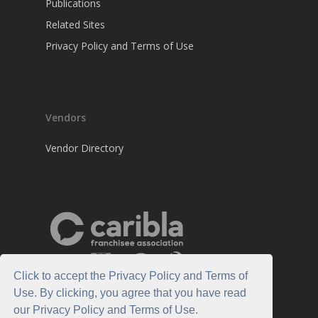
Publications
Related Sites
Privacy Policy and Terms of Use
Vendors
Vendor Directory
Click to accept the Privacy Policy and Terms of
Use. By clicking, you agree that you have read
our Privacy Policy and Terms of Use.