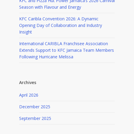
KFC and Pizza Hut Power Jamaica’s 2026 Carnival
Season with Flavour and Energy
KFC Caribla Convention 2026: A Dynamic
Opening Day of Collaboration and Industry
Insight
International CARIBLA Franchisee Association
Extends Support to KFC Jamaica Team Members
Following Hurricane Melissa
Archives
April 2026
December 2025
September 2025