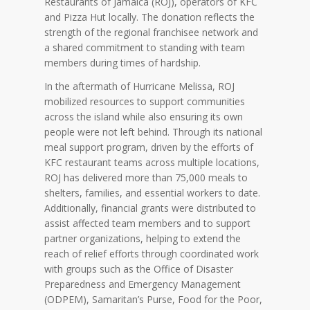
Restaurants of Jamaica (ROJ), operators of KFC
and Pizza Hut locally. The donation reflects the
strength of the regional franchisee network and
a shared commitment to standing with team
members during times of hardship.
In the aftermath of Hurricane Melissa, ROJ
mobilized resources to support communities
across the island while also ensuring its own
people were not left behind. Through its national
meal support program, driven by the efforts of
KFC restaurant teams across multiple locations,
ROJ has delivered more than 75,000 meals to
shelters, families, and essential workers to date.
Additionally, financial grants were distributed to
assist affected team members and to support
partner organizations, helping to extend the
reach of relief efforts through coordinated work
with groups such as the Office of Disaster
Preparedness and Emergency Management
(ODPEM), Samaritan’s Purse, Food for the Poor,