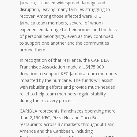
Jamaica, it caused widespread damage and
disruption, leaving many families struggling to
recover. Among those affected were KFC
Jamaica team members, several of whom
experienced damage to their homes and the loss
of personal belongings, even as they continued
to support one another and the communities
around them.
In recognition of that resilience, the CARIBLA
Franchisee Association made a US$75,000
donation to support KFC Jamaica team members
impacted by the hurricane. The funds will assist
with rebuilding efforts and provide much-needed
relief to help team members regain stability
during the recovery process.
CARIBLA represents franchisees operating more
than 2,190 KFC, Pizza Hut and Taco Bell
restaurants across 37 markets throughout Latin
America and the Caribbean, including