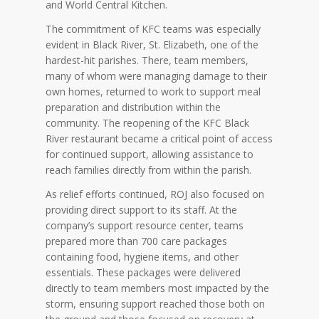
and World Central Kitchen.
The commitment of KFC teams was especially
evident in Black River, St. Elizabeth, one of the
hardest-hit parishes. There, team members,
many of whom were managing damage to their
own homes, returned to work to support meal
preparation and distribution within the
community. The reopening of the KFC Black
River restaurant became a critical point of access
for continued support, allowing assistance to
reach families directly from within the parish.
As relief efforts continued, ROJ also focused on
providing direct support to its staff. At the
company’s support resource center, teams
prepared more than 700 care packages
containing food, hygiene items, and other
essentials. These packages were delivered
directly to team members most impacted by the
storm, ensuring support reached those both on