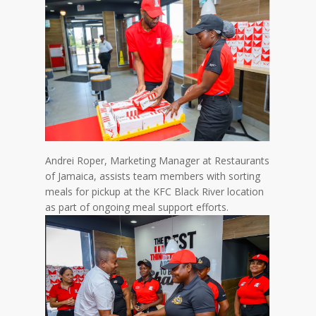
Andrei Roper, Marketing Manager at Restaurants
of Jamaica, assists team members with sorting
meals for pickup at the KFC Black River location
as part of ongoing meal support efforts.