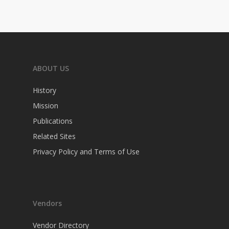
ABOUT US
History
Mission
Publications
Related Sites
Privacy Policy and Terms of Use
Vendors
Vendor Directory