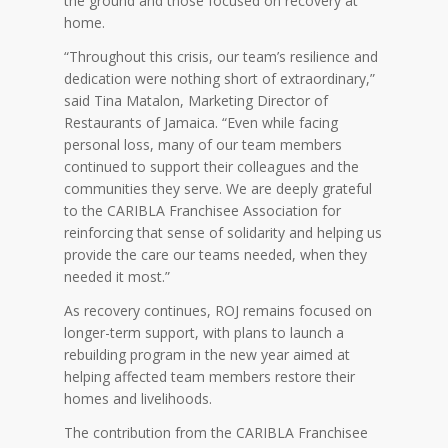
the ground and those focused on recovery at
home.
“Throughout this crisis, our team’s resilience and
dedication were nothing short of extraordinary,”
said Tina Matalon, Marketing Director of
Restaurants of Jamaica. “Even while facing
personal loss, many of our team members
continued to support their colleagues and the
communities they serve. We are deeply grateful
to the CARIBLA Franchisee Association for
reinforcing that sense of solidarity and helping us
provide the care our teams needed, when they
needed it most.”
As recovery continues, ROJ remains focused on
longer-term support, with plans to launch a
rebuilding program in the new year aimed at
helping affected team members restore their
homes and livelihoods.
The contribution from the CARIBLA Franchisee