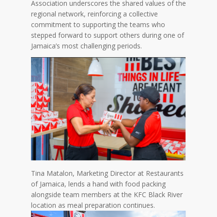
Association underscores the shared values of the
regional network, reinforcing a collective
commitment to supporting the teams who
stepped forward to support others during one of
Jamaica’s most challenging periods.
Tina Matalon, Marketing Director at Restaurants
of Jamaica, lends a hand with food packing
alongside team members at the KFC Black River
location as meal preparation continues.