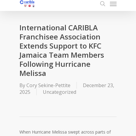
Menu
Skip
to
search
main
content
International CARIBLA
Franchisee Association
Extends Support to KFC
Jamaica Team Members
Following Hurricane
Melissa
By
Cory Sekine-Pettite
December 23,
2025
Uncategorized
When Hurricane Melissa swept across parts of