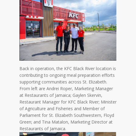
Back in operation, the KFC Black River location is
contributing to ongoing meal preparation efforts
supporting communities across St. Elizabeth.
From left are Andrei Roper, Marketing Manager
at Restaurants of Jamaica; Gaylen Skervin,
Restaurant Manager for KFC Black River; Minister
of Agriculture and Fisheries and Member of
Parliament for St. Elizabeth Southwestern, Floyd
Green; and Tina Matalon, Marketing Director at
Restaurants of Jamaica.