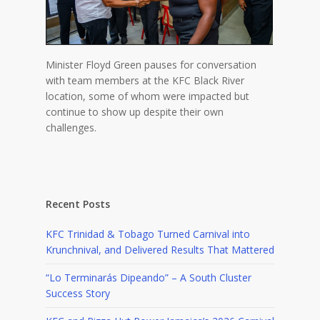
Minister Floyd Green pauses for conversation
with team members at the KFC Black River
location, some of whom were impacted but
continue to show up despite their own
challenges.
Recent Posts
KFC Trinidad & Tobago Turned Carnival into
Krunchnival, and Delivered Results That Mattered
“Lo Terminarás Dipeando” – A South Cluster
Success Story