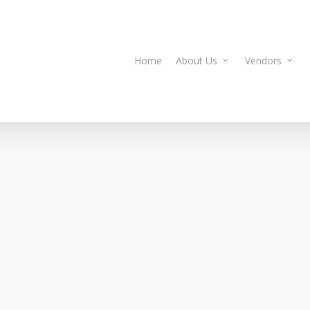
Home
About Us
Vendors