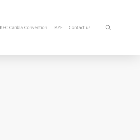
search
KFC Caribla Convention
IAYF
Contact us