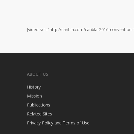
[video src="http://caribla.com/caribla-2016-convention.
ABOUT US
History
Mission
Publications
Related Sites
Privacy Policy and Terms of Use