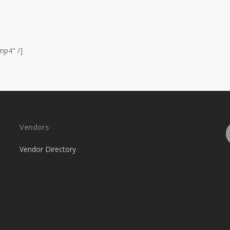
mp4" /]
Vendors
Vendor Directory