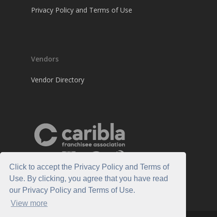
Privacy Policy and Terms of Use
Vendors
Vendor Directory
Click to accept the Privacy Policy and Terms of
Use. By clicking, you agree that you have read
our Privacy Policy and Terms of Use.
View more