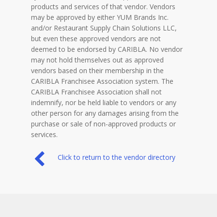
products and services of that vendor. Vendors
may be approved by either YUM Brands Inc.
and/or Restaurant Supply Chain Solutions LLC,
but even these approved vendors are not
deemed to be endorsed by CARIBLA. No vendor
may not hold themselves out as approved
vendors based on their membership in the
CARIBLA Franchisee Association system. The
CARIBLA Franchisee Association shall not
indemnify, nor be held liable to vendors or any
other person for any damages arising from the
purchase or sale of non-approved products or
services.
Click to return to the vendor directory