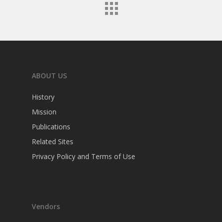
ABOUT US
History
Mission
Publications
Related Sites
Privacy Policy and Terms of Use
Vendors