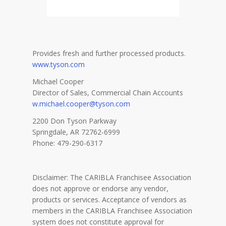
Provides fresh and further processed products.
www.tyson.com
Michael Cooper
Director of Sales, Commercial Chain Accounts
w.michael.cooper@tyson.com
2200 Don Tyson Parkway
Springdale, AR 72762-6999
Phone: 479-290-6317
Disclaimer: The CARIBLA Franchisee Association
does not approve or endorse any vendor,
products or services. Acceptance of vendors as
members in the CARIBLA Franchisee Association
system does not constitute approval for