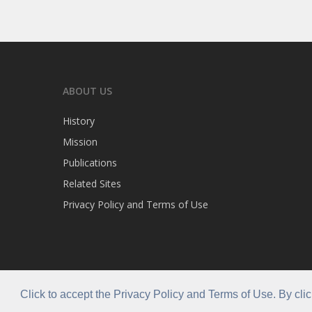
ABOUT US
History
Mission
Publications
Related Sites
Privacy Policy and Terms of Use
Click to accept the Privacy Policy and Terms of Use. By cli
© 2026 Caribla Franchisee Association.