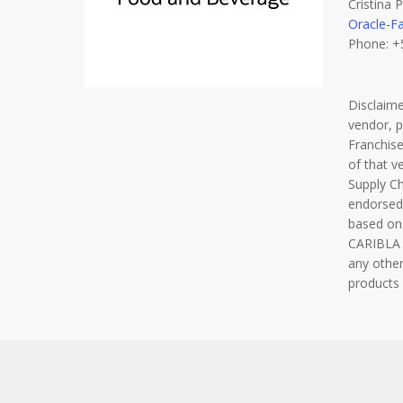
Cristina
Oracle-F
Phone: +
Disclaim
vendor, 
Franchise
of that v
Supply C
endorsed
based on
CARIBLA F
any other
products 