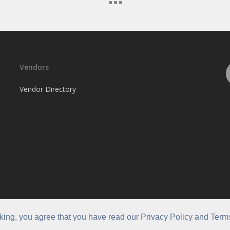
Vendors
Vendor Directory
cking, you agree that you have read our Privacy Policy and Term