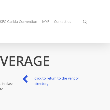
search
KFC Caribla Convention
IAYF
Contact us
EVERAGE
Click to return to the vendor
 in class
directory
se