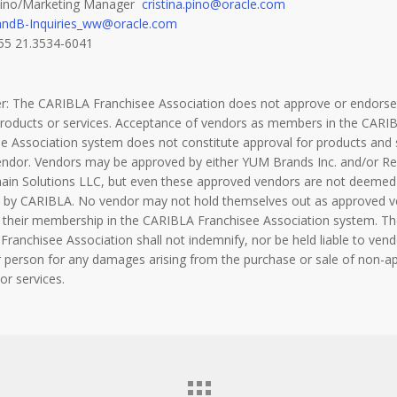
 Pino/Marketing Manager
cristina.pino@oracle.com
andB-Inquiries_ww@oracle.com
55 21.3534-6041
er: The CARIBLA Franchisee Association does not approve or endorse
products or services. Acceptance of vendors as members in the CARI
e Association system does not constitute approval for products and 
endor. Vendors may be approved by either YUM Brands Inc. and/or Re
hain Solutions LLC, but even these approved vendors are not deemed
 by CARIBLA. No vendor may not hold themselves out as approved 
 their membership in the CARIBLA Franchisee Association system. Th
ranchisee Association shall not indemnify, nor be held liable to vend
 person for any damages arising from the purchase or sale of non-a
or services.