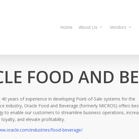
Home
About Us
Vendors
LE FOOD AND B
 40 years of experience in developing Point-of-Sale systems for the
ce industry, Oracle Food and Beverage (formerly MICROS) offers best
y to enable our customers to streamline business operations, increa
loyalty, and elevate profitability.
www.oracle.com/industries/food-beverage/