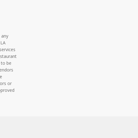
 any
BLA
services
staurant
 to be
vendors
e
ors or
pproved