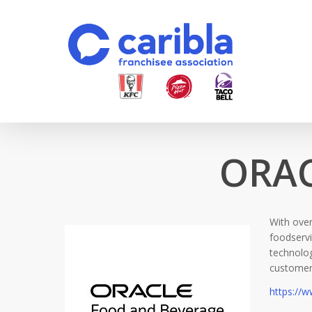
Skip
to
main
content
ORAC
With over
foodservi
technolog
customer 
https://