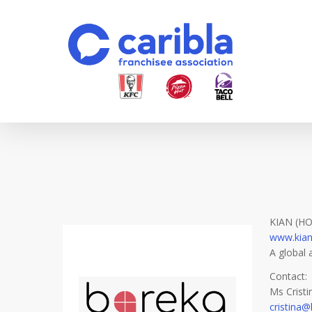
Skip
to
main
content
KIAN (H
www.kia
A global 
Contact:
Ms Crist
cristina