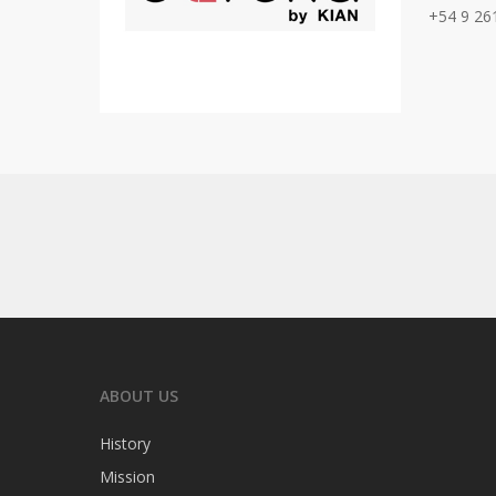
+54 9 26
ABOUT US
History
Mission