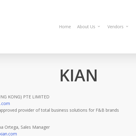
Home
About Us
Vendors
KIAN
ONG KONG) PTE LIMITED
n.com
approved provider of total business solutions for F&B brands
ina Ortega, Sales Manager
@kian.com