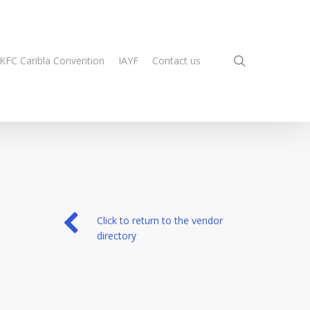
search
KFC Caribla Convention
IAYF
Contact us
Click to return to the vendor
directory