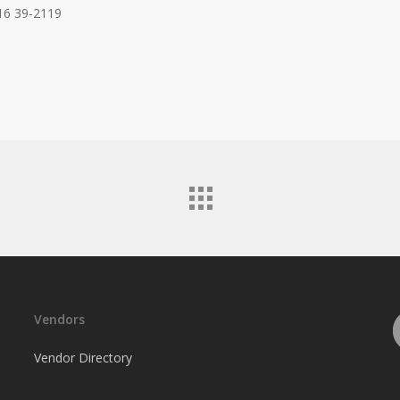
16 39-2119
Vendors
Vendor Directory