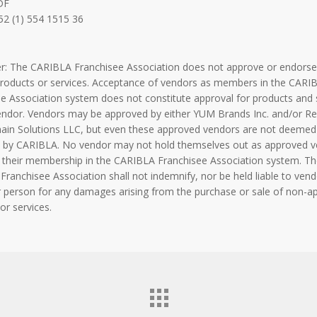
DF
52 (1) 554 1515 36
er: The CARIBLA Franchisee Association does not approve or endorse
products or services. Acceptance of vendors as members in the CARI
e Association system does not constitute approval for products and 
endor. Vendors may be approved by either YUM Brands Inc. and/or Re
hain Solutions LLC, but even these approved vendors are not deemed
 by CARIBLA. No vendor may not hold themselves out as approved 
 their membership in the CARIBLA Franchisee Association system. Th
ranchisee Association shall not indemnify, nor be held liable to vend
 person for any damages arising from the purchase or sale of non-a
or services.