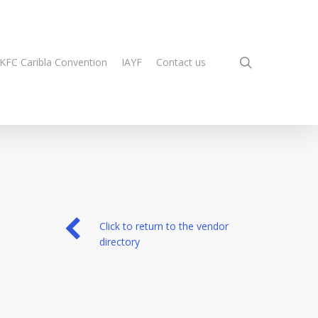
search
KFC Caribla Convention
IAYF
Contact us
Click to return to the vendor
directory