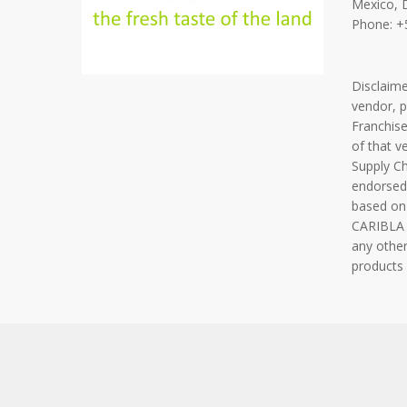
Mexico, 
Phone: +
Disclaim
vendor, 
Franchise
of that v
Supply C
endorsed
based on
CARIBLA F
any other
products 