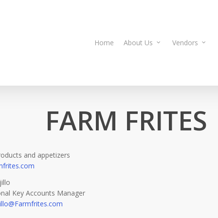
Home
About Us
Vendors
FARM FRITES
roducts and appetizers
frites.com
illo
ional Key Accounts Manager
illo@Farmfrites.com