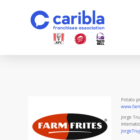
Skip
to
main
content
Potato p
www.farm
Jorge Truj
Internat
JorgeTruj