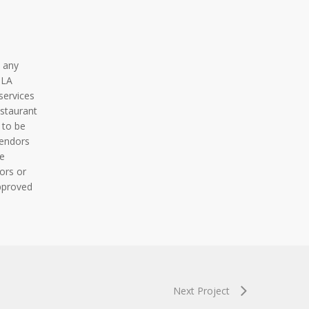
 any
BLA
services
staurant
 to be
vendors
e
ors or
pproved
Next Project