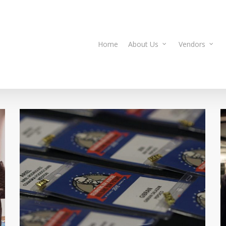
Home
About Us
Vendors