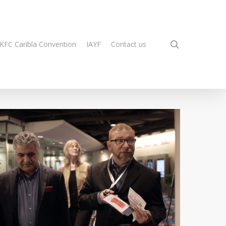
search
KFC Caribla Convention
IAYF
Contact us