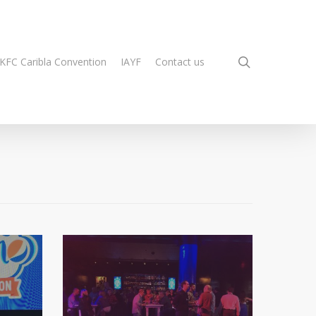
search
KFC Caribla Convention
IAYF
Contact us