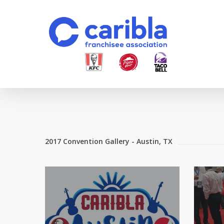
Skip
to
main
content
2017 Convention Gallery - Austin, TX