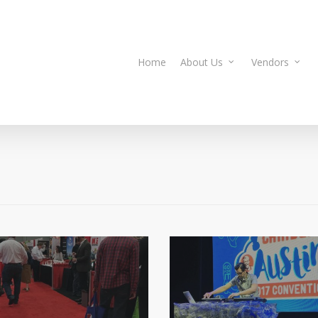
Home
About Us
Vendors