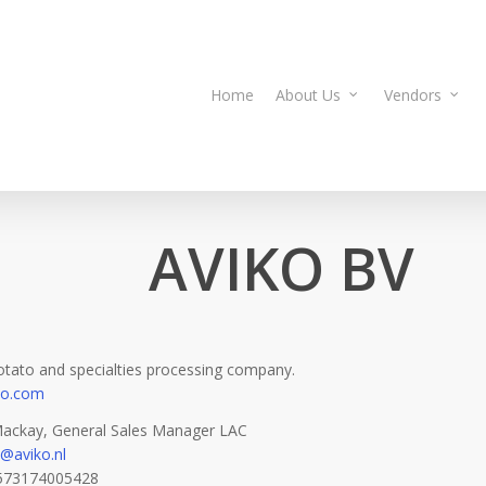
Home
About Us
Vendors
AVIKO BV
otato and specialties processing company.
ko.com
ackay, General Sales Manager LAC
@aviko.nl
573174005428