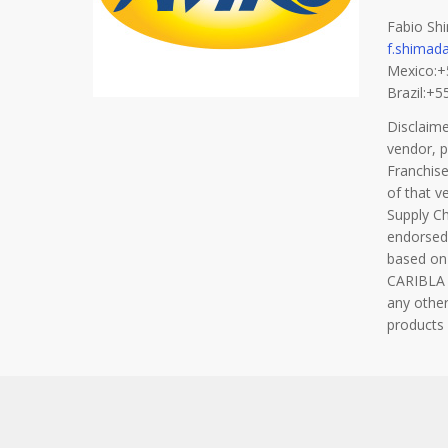
Fabio Shi
f.shimad
Mexico:
Brazil:+
Disclaim
vendor, 
Franchise
of that v
Supply C
endorsed
based on
CARIBLA F
any other
products 