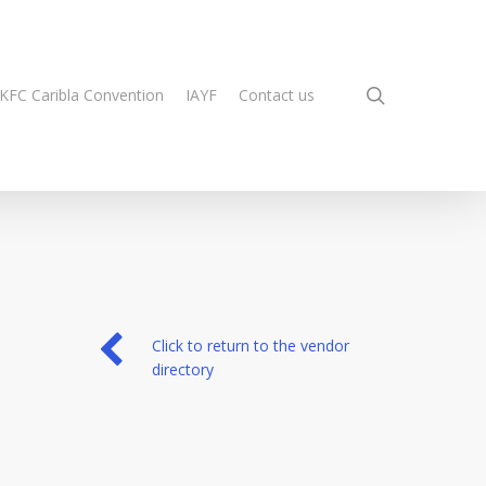
search
KFC Caribla Convention
IAYF
Contact us
Click to return to the vendor
directory