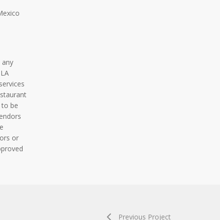
Mexico
 any
BLA
services
staurant
 to be
vendors
e
ors or
pproved
Previous Project