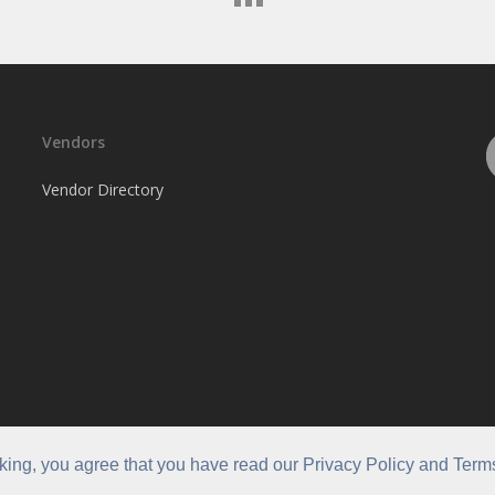
Vendors
Vendor Directory
cking, you agree that you have read our Privacy Policy and Term