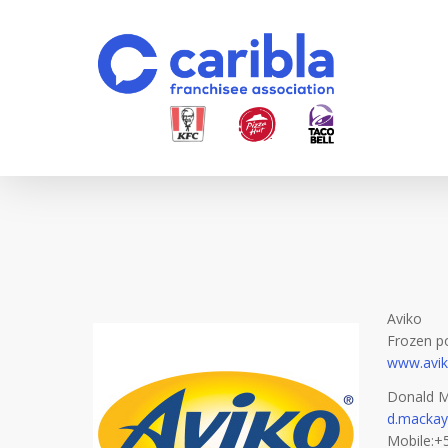
Skip
to
main
content
Aviko
Frozen p
www.avi
Donald M
d.mackay
Mobile:+