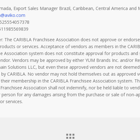
mada, Export Sales Manager Brazil, Caribbean, Central America and 
a@aviko.com
+525554057378
5511985569839
er: The CARIBLA Franchisee Association does not approve or endorse
products or services. Acceptance of vendors as members in the CARI
e Association system does not constitute approval for products and 
endor. Vendors may be approved by either YUM Brands Inc. and/or Re
hain Solutions LLC, but even these approved vendors are not deemed
 by CARIBLA. No vendor may not hold themselves out as approved 
 their membership in the CARIBLA Franchisee Association system. Th
ranchisee Association shall not indemnify, nor be held liable to vend
 person for any damages arising from the purchase or sale of non-a
or services.