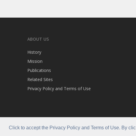
ABOUT US
History
Mission
Publications
Related Sites
Privacy Policy and Terms of Use
Click to accept the Privacy Policy and Terms of Use. By cli
© 2026 Caribla Franchisee Association.